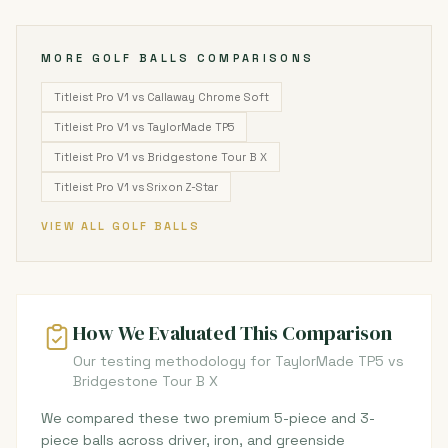
MORE GOLF BALLS COMPARISONS
Titleist Pro V1 vs Callaway Chrome Soft
Titleist Pro V1 vs TaylorMade TP5
Titleist Pro V1 vs Bridgestone Tour B X
Titleist Pro V1 vs Srixon Z-Star
VIEW ALL GOLF BALLS
How We Evaluated This Comparison
Our testing methodology for TaylorMade TP5 vs
Bridgestone Tour B X
We compared these two premium 5-piece and 3-
piece balls across driver, iron, and greenside