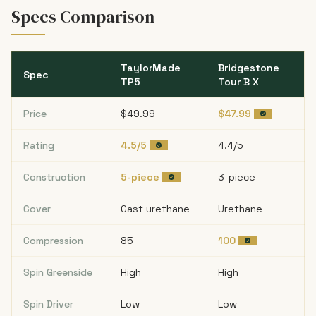
Specs Comparison
TaylorMade
Bridgestone
Spec
TP5
Tour B X
Price
$49.99
$47.99
Rating
4.5/5
4.4/5
Construction
5-piece
3-piece
Cover
Cast urethane
Urethane
Compression
85
100
Spin Greenside
High
High
Spin Driver
Low
Low