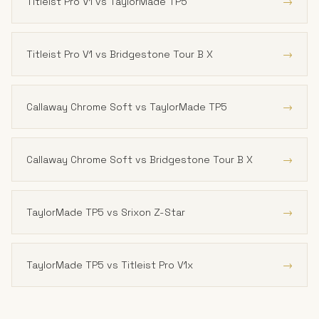
→
Titleist Pro V1 vs TaylorMade TP5
→
Titleist Pro V1 vs Bridgestone Tour B X
→
Callaway Chrome Soft vs TaylorMade TP5
→
Callaway Chrome Soft vs Bridgestone Tour B X
→
TaylorMade TP5 vs Srixon Z-Star
→
TaylorMade TP5 vs Titleist Pro V1x