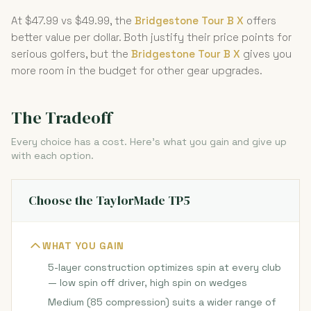
At $47.99 vs $49.99, the
Bridgestone Tour B X
offers
better value per dollar. Both justify their price points for
serious golfers, but the
Bridgestone Tour B X
gives you
more room in the budget for other gear upgrades.
The Tradeoff
Every choice has a cost. Here's what you gain and give up
with each option.
Choose the TaylorMade TP5
WHAT YOU GAIN
5-layer construction optimizes spin at every club
— low spin off driver, high spin on wedges
Medium (85 compression) suits a wider range of