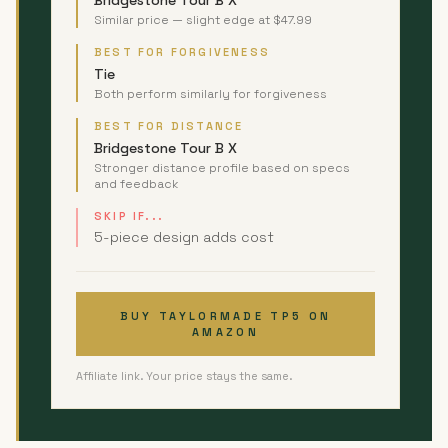
Bridgestone Tour B X
Similar price — slight edge at $47.99
BEST FOR FORGIVENESS
Tie
Both perform similarly for forgiveness
BEST FOR DISTANCE
Bridgestone Tour B X
Stronger distance profile based on specs
and feedback
SKIP IF...
5-piece design adds cost
BUY TAYLORMADE TP5 ON
AMAZON
Affiliate link. Your price stays the same.