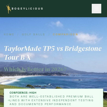
BOGEYLICIOUS
HOME
/
GOLF BALLS
/
COMPARISON
TaylorMade TP5 vs Bridgestone
Tour B X
Which Is Better in 2026?
UPDATED MARCH 2026
|
8 MIN READ
CONFIDENCE: HIGH
BOTH ARE WELL-ESTABLISHED PREMIUM BALL
LINES WITH EXTENSIVE INDEPENDENT TESTING
AND DOCUMENTED PERFORMANCE