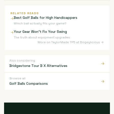
RELATED READS
Best Golf Balls for High Handicappers
→
Which ball actually fits your game?
Your Gear Won't Fix Your Swing
→
The truth about equipment upgrades
More on TaylorMade TP5 at Bogeylicious →
Also considering
→
Bridgestone Tour B X Alternatives
Browse all
→
Golf Balls Comparisons