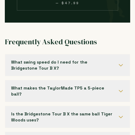
— $47.99
Frequently Asked Questions
What swing speed do I need for the
Bridgestone Tour B X?
What makes the TaylorMade TP5 a 5-piece
ball?
Is the Bridgestone Tour B X the same ball Tiger
Woods uses?