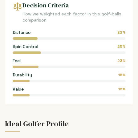
Decision Criteria
How we weighted each factor in this golf-balls
comparison
Distance
22%
Spin Control
25%
Feel
23%
Durability
15%
Value
15%
Ideal Golfer Profile