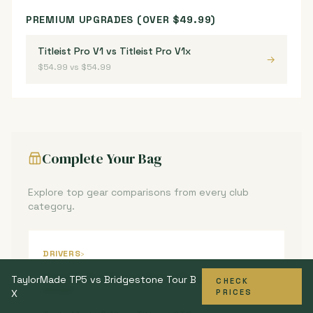
PREMIUM UPGRADES (OVER $49.99)
Titleist Pro V1 vs Titleist Pro V1x
→
$54.99 vs $54.99
Complete Your Bag
Explore top gear comparisons from every club
category.
DRIVERS
›
TaylorMade Qi10 vs Callaway Paradym Ai
TaylorMade TP5 vs Bridgestone Tour B
CHECK
→
Smoke
X
PRICES