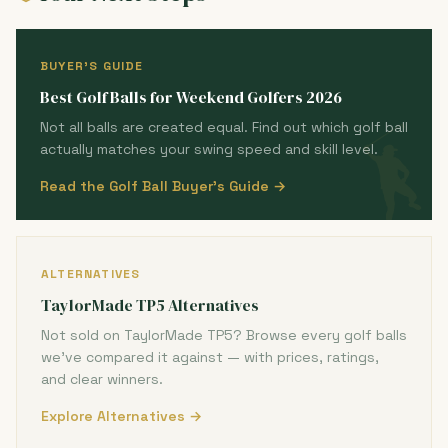
BUYER'S GUIDE
Best Golf Balls for Weekend Golfers 2026
Not all balls are created equal. Find out which golf ball
actually matches your swing speed and skill level.
Read the Golf Ball Buyer's Guide →
ALTERNATIVES
TaylorMade TP5 Alternatives
Not sold on TaylorMade TP5? Browse every golf balls
we've compared it against — with prices, ratings,
and clear winners.
Explore Alternatives →