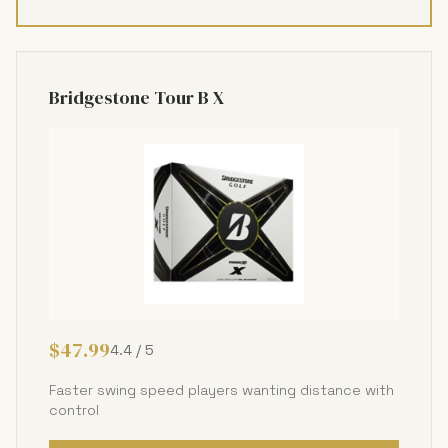
Bridgestone Tour B X
$47.99
4.4 / 5
Faster swing speed players wanting distance with
control