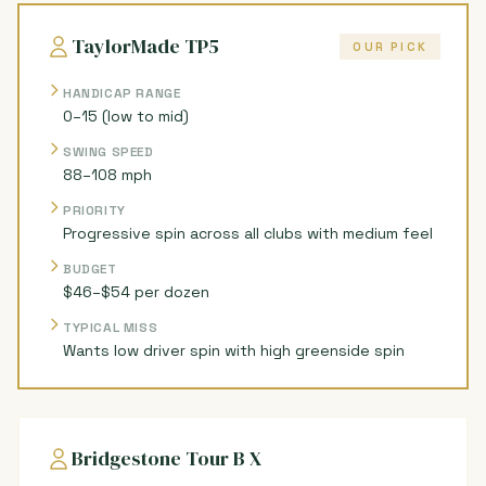
TaylorMade TP5
OUR PICK
HANDICAP RANGE
0–15 (low to mid)
SWING SPEED
88–108 mph
PRIORITY
Progressive spin across all clubs with medium feel
BUDGET
$46–$54 per dozen
TYPICAL MISS
Wants low driver spin with high greenside spin
Bridgestone Tour B X