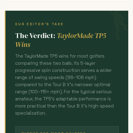
OUR EDITOR'S TAKE
The Verdict:
TaylorMade TP5
Wins
The TaylorMade TP5 wins for most golfers
comparing these two balls. Its 5-layer
progressive spin construction serves a wider
range of swing speeds (88–108 mph)
compared to the Tour B X's narrower optimal
range (100–115+ mph). For the typical serious
amateur, the TP5's adaptable performance is
more practical than the Tour B X's high-speed
specialization.