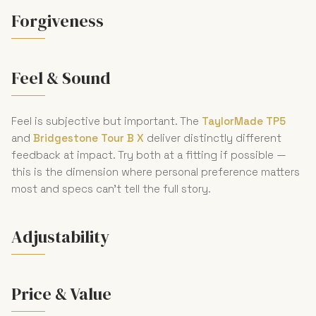
Forgiveness
Feel & Sound
Feel is subjective but important. The
TaylorMade TP5
and
Bridgestone Tour B X
deliver distinctly different
feedback at impact. Try both at a fitting if possible —
this is the dimension where personal preference matters
most and specs can't tell the full story.
Adjustability
Price & Value