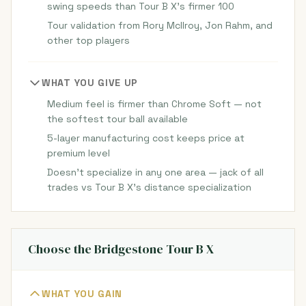
swing speeds than Tour B X's firmer 100
Tour validation from Rory McIlroy, Jon Rahm, and
other top players
WHAT YOU GIVE UP
Medium feel is firmer than Chrome Soft — not
the softest tour ball available
5-layer manufacturing cost keeps price at
premium level
Doesn't specialize in any one area — jack of all
trades vs Tour B X's distance specialization
Choose the Bridgestone Tour B X
WHAT YOU GAIN