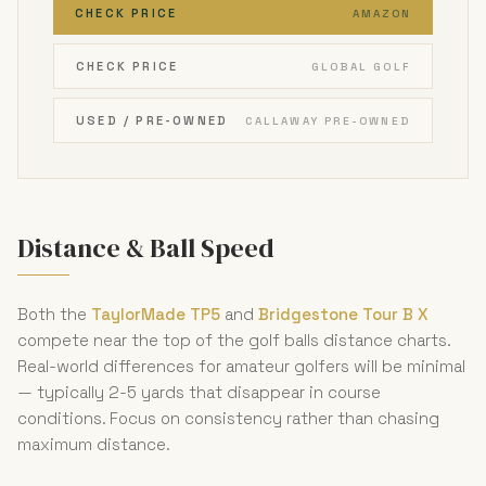
CHECK PRICE
AMAZON
CHECK PRICE
GLOBAL GOLF
USED / PRE-OWNED
CALLAWAY PRE-OWNED
Distance & Ball Speed
Both the
TaylorMade TP5
and
Bridgestone Tour B X
compete near the top of the golf balls distance charts.
Real-world differences for amateur golfers will be minimal
— typically 2-5 yards that disappear in course
conditions. Focus on consistency rather than chasing
maximum distance.