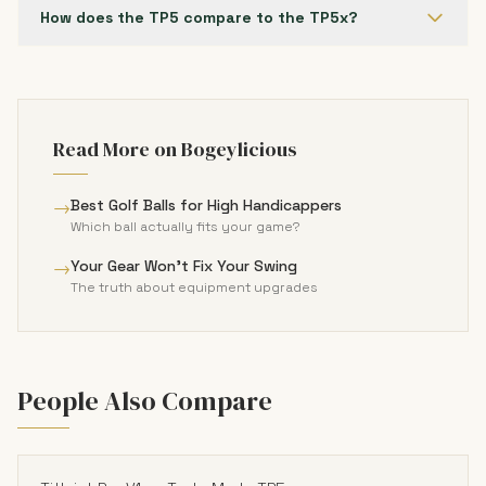
How does the TP5 compare to the TP5x?
Read More on Bogeylicious
→
Best Golf Balls for High Handicappers
Which ball actually fits your game?
→
Your Gear Won't Fix Your Swing
The truth about equipment upgrades
People Also Compare