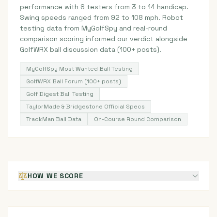
performance with 8 testers from 3 to 14 handicap.
Swing speeds ranged from 92 to 108 mph. Robot
testing data from MyGolfSpy and real-round
comparison scoring informed our verdict alongside
GolfWRX ball discussion data (100+ posts).
MyGolfSpy Most Wanted Ball Testing
GolfWRX Ball Forum (100+ posts)
Golf Digest Ball Testing
TaylorMade & Bridgestone Official Specs
TrackMan Ball Data
On-Course Round Comparison
HOW WE SCORE