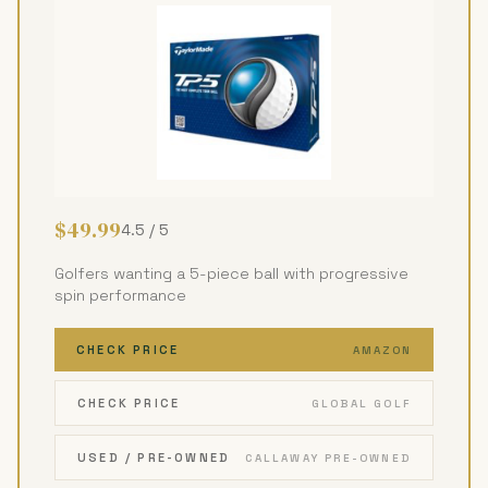
$49.99
4.5 / 5
Golfers wanting a 5-piece ball with progressive
spin performance
CHECK PRICE
AMAZON
CHECK PRICE
GLOBAL GOLF
USED / PRE-OWNED
CALLAWAY PRE-OWNED