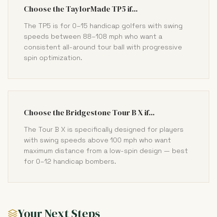
Choose the TaylorMade TP5 if...
The TP5 is for 0–15 handicap golfers with swing
speeds between 88–108 mph who want a
consistent all-around tour ball with progressive
spin optimization.
Choose the Bridgestone Tour B X if...
The Tour B X is specifically designed for players
with swing speeds above 100 mph who want
maximum distance from a low-spin design — best
for 0–12 handicap bombers.
Your Next Steps