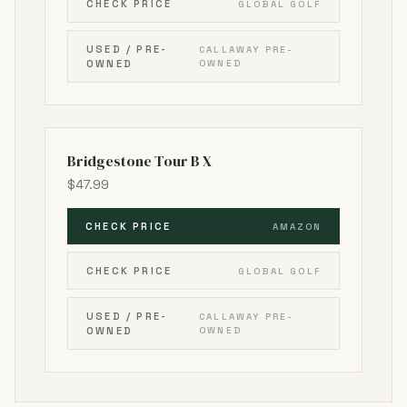
CHECK PRICE
GLOBAL GOLF
USED / PRE-
CALLAWAY PRE-
OWNED
OWNED
Bridgestone Tour B X
$47.99
CHECK PRICE
AMAZON
CHECK PRICE
GLOBAL GOLF
USED / PRE-
CALLAWAY PRE-
OWNED
OWNED