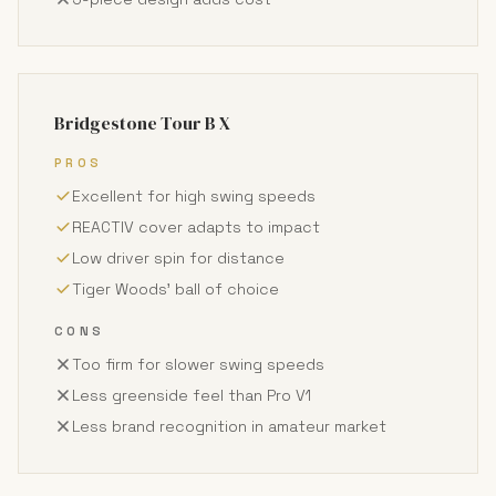
Bridgestone Tour B X
PROS
Excellent for high swing speeds
REACTIV cover adapts to impact
Low driver spin for distance
Tiger Woods' ball of choice
CONS
Too firm for slower swing speeds
Less greenside feel than Pro V1
Less brand recognition in amateur market