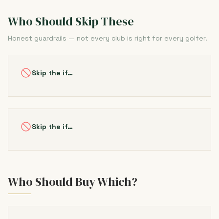
Who Should Skip These
Honest guardrails — not every club is right for every golfer.
Skip the if…
Skip the if…
Who Should Buy Which?