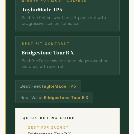
WINNER FOR MOST GOLFERS
TaylorMade TP5
Best for: Golfers wanting a 5-piece ball with
progressive spin performance
BEST FIT CONTRAST
Bridgestone Tour B X
Best for: Faster swing speed players wanting
distance with control
Best Feel:
TaylorMade TP5
Best Value:
Bridgestone Tour B X
QUICK BUYING GUIDE
BEST FOR BUDGET