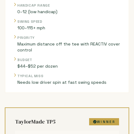
HANDICAP RANGE
0–12 (low handicap)
SWING SPEED
100–115+ mph
PRIORITY
Maximum distance off the tee with REACTIV cover
control
BUDGET
$44–$52 per dozen
TYPICAL MISS
Needs low driver spin at fast swing speeds
TaylorMade TP5
WINNER