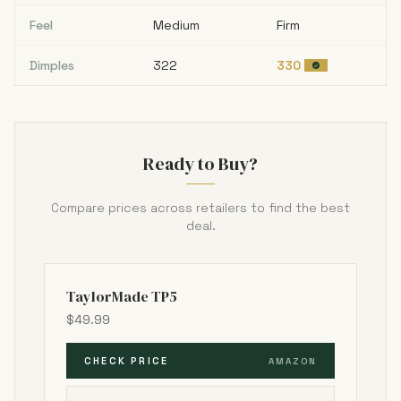
Feel
Medium
Firm
Dimples
322
330
Ready to Buy?
Compare prices across retailers to find the best
deal.
TaylorMade TP5
$49.99
CHECK PRICE
AMAZON