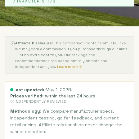
CHARACTERISTICS
Affiliate Disclosure:
This comparison contains affiliate links.
We may earn a commission if you purchase through our links
— at no extra cost to you. Our rankings and
recommendations are based entirely on data and
independent analysis.
Learn more →
Last updated:
May 1, 2026
•
Prices verified:
within the last 24 hours
INDEPENDENTLY REVIEWED
Methodology:
We compare manufacturer specs,
independent testing, golfer feedback, and current
retail pricing. Affiliate relationships never change the
winner selection.