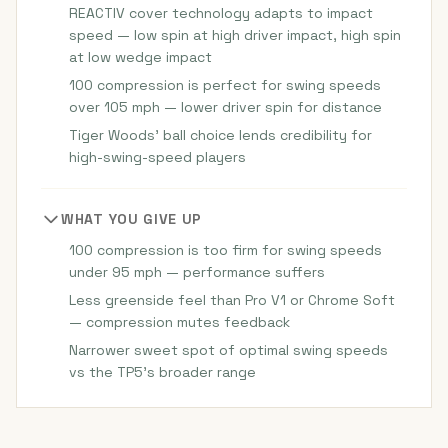
REACTIV cover technology adapts to impact
speed — low spin at high driver impact, high spin
at low wedge impact
100 compression is perfect for swing speeds
over 105 mph — lower driver spin for distance
Tiger Woods' ball choice lends credibility for
high-swing-speed players
WHAT YOU GIVE UP
100 compression is too firm for swing speeds
under 95 mph — performance suffers
Less greenside feel than Pro V1 or Chrome Soft
— compression mutes feedback
Narrower sweet spot of optimal swing speeds
vs the TP5's broader range