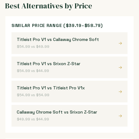
Best Alternatives by Price
SIMILAR PRICE RANGE ($39.19–$58.79)
Titleist Pro V1 vs Callaway Chrome Soft
→
$54.99 vs $49.99
Titleist Pro V1 vs Srixon Z-Star
→
$54.99 vs $44.99
Titleist Pro V1 vs Titleist Pro V1x
→
$54.99 vs $54.99
Callaway Chrome Soft vs Srixon Z-Star
→
$49.99 vs $44.99