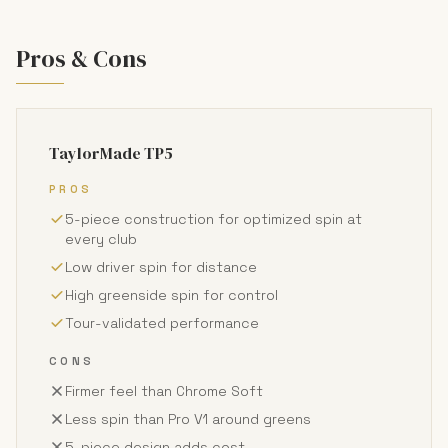
Pros & Cons
TaylorMade TP5
PROS
5-piece construction for optimized spin at
every club
Low driver spin for distance
High greenside spin for control
Tour-validated performance
CONS
Firmer feel than Chrome Soft
Less spin than Pro V1 around greens
5-piece design adds cost