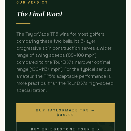
OUR VERDICT
The Final Word
The TaylorMade TP5 wins for most golfers
comparing these two balls. Its 5-layer
progressive spin construction serves a wider
range of swing speeds (88–108 mph)
compared to the Tour B X's narrower optimal
range (100–115+ mph). For the typical serious
amateur, the TP5's adaptable performance is
more practical than the Tour B X's high-speed
specialization.
BUY TAYLORMADE TP5 —
$49.99
BUY BRIDGESTONE TOUR B X