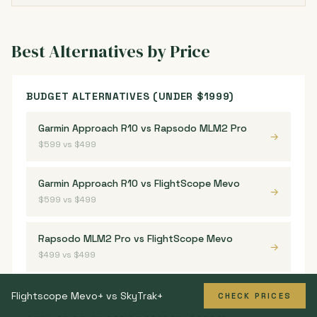
Best Alternatives by Price
BUDGET ALTERNATIVES (UNDER $1999)
Garmin Approach R10 vs Rapsodo MLM2 Pro
→
$599 vs $499
Garmin Approach R10 vs FlightScope Mevo
→
$599 vs $499
Rapsodo MLM2 Pro vs FlightScope Mevo
→
$499 vs $499
Flightscope Mevo+ vs SkyTrak+
CHECK PRICES