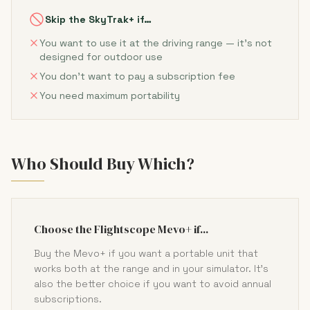
Skip the SkyTrak+ if…
You want to use it at the driving range — it's not
designed for outdoor use
You don't want to pay a subscription fee
You need maximum portability
Who Should Buy Which?
Choose the Flightscope Mevo+ if...
Buy the Mevo+ if you want a portable unit that
works both at the range and in your simulator. It's
also the better choice if you want to avoid annual
subscriptions.