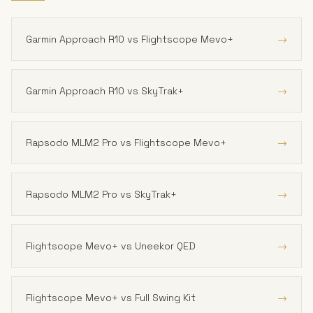
→
Garmin Approach R10 vs Flightscope Mevo+
→
Garmin Approach R10 vs SkyTrak+
→
Rapsodo MLM2 Pro vs Flightscope Mevo+
→
Rapsodo MLM2 Pro vs SkyTrak+
→
Flightscope Mevo+ vs Uneekor QED
→
Flightscope Mevo+ vs Full Swing Kit