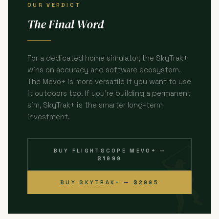
OUR VERDICT
The Final Word
For a dedicated home simulator, the SkyTrak+
wins on accuracy and software ecosystem.
The Mevo+ is more versatile if you want to use
it outdoors too. If you're building a permanent
sim, SkyTrak+ is the smarter long-term
investment.
BUY FLIGHTSCOPE MEVO+ —
$1999
BUY SKYTRAK+ — $2995