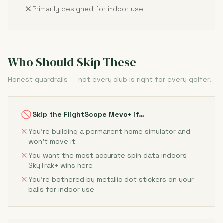
Primarily designed for indoor use
Who Should Skip These
Honest guardrails — not every club is right for every golfer.
Skip the FlightScope Mevo+ if…
You're building a permanent home simulator and
won't move it
You want the most accurate spin data indoors —
SkyTrak+ wins here
You're bothered by metallic dot stickers on your
balls for indoor use