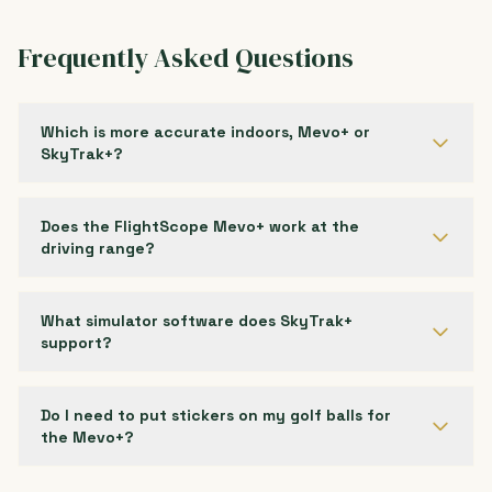
Frequently Asked Questions
Which is more accurate indoors, Mevo+ or
SkyTrak+?
Does the FlightScope Mevo+ work at the
driving range?
What simulator software does SkyTrak+
support?
Do I need to put stickers on my golf balls for
the Mevo+?