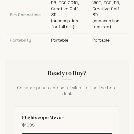
E6, TGC 2019,
WGT, TGC, E6,
Creative Golf
Creative Golf
Sim Compatible
3D
3D
(subscription
(subscription
for full sim)
required)
Portability
Portable
Portable
Ready to Buy?
Compare prices across retailers to find the best
deal.
Flightscope Mevo+
$1999