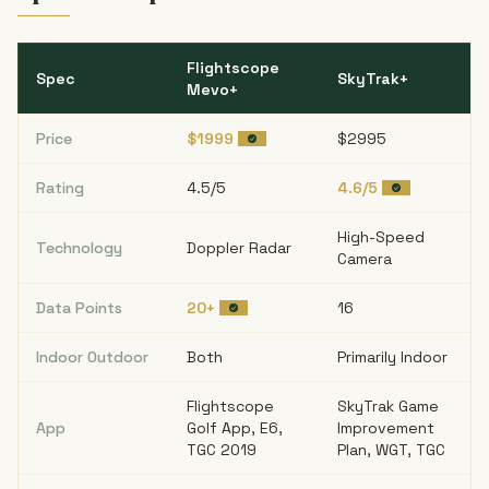
Flightscope
Spec
SkyTrak+
Mevo+
Price
$1999
$2995
Rating
4.5/5
4.6/5
High-Speed
Technology
Doppler Radar
Camera
Data Points
20+
16
Indoor Outdoor
Both
Primarily Indoor
Flightscope
SkyTrak Game
App
Golf App, E6,
Improvement
TGC 2019
Plan, WGT, TGC