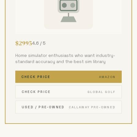
$2995
4.6 / 5
Home simulator enthusiasts who want industry-
standard accuracy and the best sim library
CHECK PRICE
AMAZON
CHECK PRICE
GLOBAL GOLF
USED / PRE-OWNED
CALLAWAY PRE-OWNED