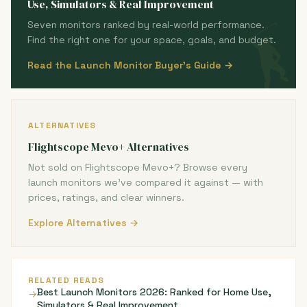
Use, Simulators & Real Improvement
Seven monitors ranked by real-world performance.
Find the right one for your space, goals, and budget.
Read the Launch Monitor Buyer's Guide →
ALTERNATIVES
Flightscope Mevo+ Alternatives
Not sold on Flightscope Mevo+? Browse every
launch monitors we've compared it against — with
prices, ratings, and clear winners.
Explore Alternatives →
RELATED READS
Best Launch Monitors 2026: Ranked for Home Use,
→
Simulators & Real Improvement