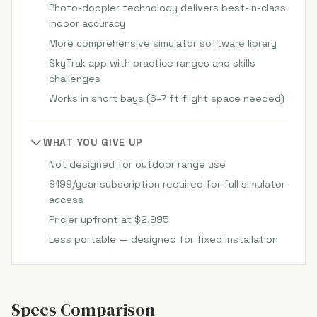
Photo-doppler technology delivers best-in-class
indoor accuracy
More comprehensive simulator software library
SkyTrak app with practice ranges and skills
challenges
Works in short bays (6–7 ft flight space needed)
WHAT YOU GIVE UP
Not designed for outdoor range use
$199/year subscription required for full simulator
access
Pricier upfront at $2,995
Less portable — designed for fixed installation
Specs Comparison