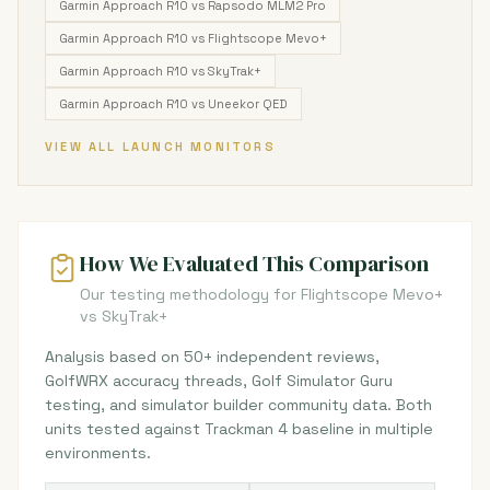
Garmin Approach R10 vs Rapsodo MLM2 Pro
Garmin Approach R10 vs Flightscope Mevo+
Garmin Approach R10 vs SkyTrak+
Garmin Approach R10 vs Uneekor QED
VIEW ALL LAUNCH MONITORS
How We Evaluated This Comparison
Our testing methodology for Flightscope Mevo+
vs SkyTrak+
Analysis based on 50+ independent reviews,
GolfWRX accuracy threads, Golf Simulator Guru
testing, and simulator builder community data. Both
units tested against Trackman 4 baseline in multiple
environments.