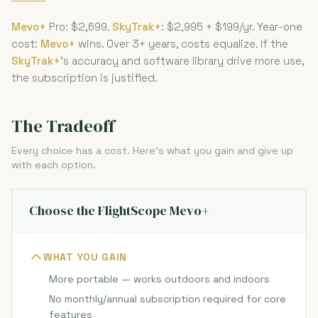
Mevo+
Pro: $2,699.
SkyTrak+
: $2,995 + $199/yr. Year-one
cost:
Mevo+
wins. Over 3+ years, costs equalize. If the
SkyTrak+
's accuracy and software library drive more use,
the subscription is justified.
The Tradeoff
Every choice has a cost. Here's what you gain and give up
with each option.
Choose the FlightScope Mevo+
WHAT YOU GAIN
More portable — works outdoors and indoors
No monthly/annual subscription required for core
features