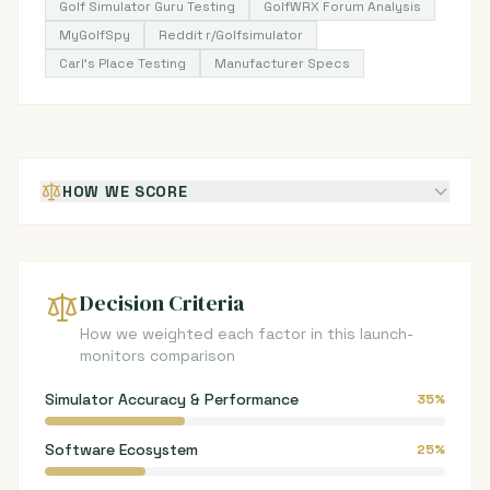
Golf Simulator Guru Testing
GolfWRX Forum Analysis
MyGolfSpy
Reddit r/Golfsimulator
Carl's Place Testing
Manufacturer Specs
HOW WE SCORE
Decision Criteria
How we weighted each factor in this launch-
monitors comparison
Simulator Accuracy & Performance
35%
Software Ecosystem
25%