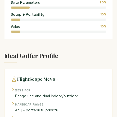
Data Parameters
20%
Setup & Portability
10%
Value
10%
Ideal Golfer Profile
FlightScope Mevo+
BEST FOR
Range use and dual indoor/outdoor
HANDICAP RANGE
Any – portability priority