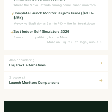
Where the Mevo+ stands among home launch monitors
Complete Launch Monitor Buyer's Guide ($300–
→
$15K)
Mevo+ vs SkyTrak+ vs Garmin R10 — the full breakdown
Best Indoor Golf Simulators 2026
→
Simulator compatibility for the Mevo+
More on SkyTrak+ at Bogeylicious →
Also considering
→
SkyTrak+ Alternatives
Browse all
→
Launch Monitors Comparisons