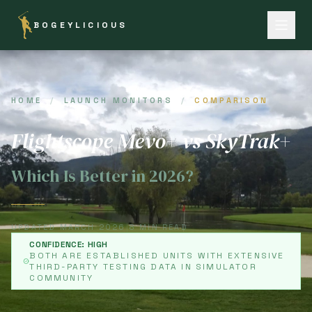
BOGEYLICIOUS
HOME
/
LAUNCH MONITORS
/
COMPARISON
Flightscope Mevo+ vs SkyTrak+
Which Is Better in 2026?
UPDATED MARCH 2026
|
8 MIN READ
CONFIDENCE: HIGH
BOTH ARE ESTABLISHED UNITS WITH EXTENSIVE
THIRD-PARTY TESTING DATA IN SIMULATOR
COMMUNITY