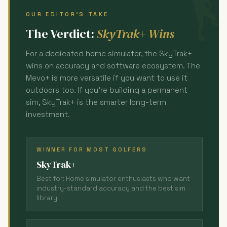
OUR EDITOR'S TAKE
The Verdict:
SkyTrak+ Wins
For a dedicated home simulator, the SkyTrak+
wins on accuracy and software ecosystem. The
Mevo+ is more versatile if you want to use it
outdoors too. If you're building a permanent
sim, SkyTrak+ is the smarter long-term
investment.
WINNER FOR MOST GOLFERS
SkyTrak+
Best for: Home simulator enthusiasts who want
industry-standard accuracy and the best sim
library