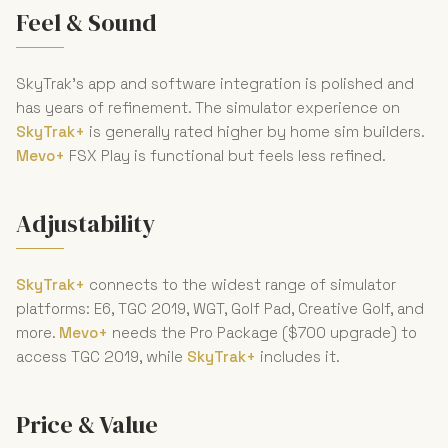
Feel & Sound
SkyTrak's app and software integration is polished and
has years of refinement. The simulator experience on
SkyTrak+
is generally rated higher by home sim builders.
Mevo+
FSX Play is functional but feels less refined.
Adjustability
SkyTrak+
connects to the widest range of simulator
platforms: E6, TGC 2019, WGT, Golf Pad, Creative Golf, and
more.
Mevo+
needs the Pro Package ($700 upgrade) to
access TGC 2019, while
SkyTrak+
includes it.
Price & Value