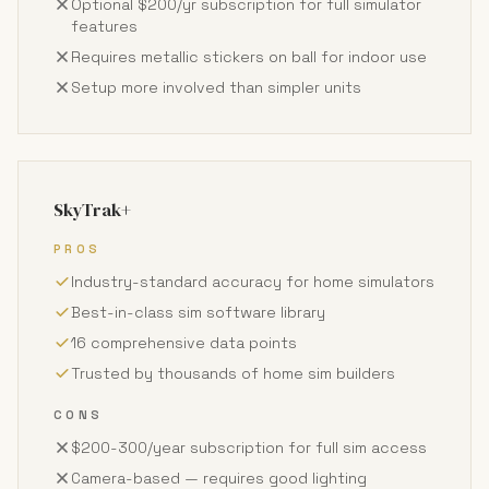
Optional $200/yr subscription for full simulator
features
Requires metallic stickers on ball for indoor use
Setup more involved than simpler units
SkyTrak+
PROS
Industry-standard accuracy for home simulators
Best-in-class sim software library
16 comprehensive data points
Trusted by thousands of home sim builders
CONS
$200-300/year subscription for full sim access
Camera-based — requires good lighting