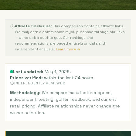
Affiliate Disclosure:
This comparison contains affiliate links.
We may earn a commission if you purchase through our links
— at no extra cost to you. Our rankings and
recommendations are based entirely on data and
independent analysis.
Learn more →
Last updated:
May 1, 2026
•
Prices verified:
within the last 24 hours
INDEPENDENTLY REVIEWED
Methodology:
We compare manufacturer specs,
independent testing, golfer feedback, and current
retail pricing. Affiliate relationships never change the
winner selection.