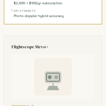
$2,995 + $199/yr subscription
KEY STRENGTH
Photo-doppler hybrid accuracy
Flightscope Mevo+