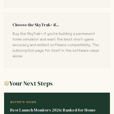
Choose the SkyTrak+ if...
Buy the SkyTrak+ if you're building a permanent
home simulator and want the best short-game
accuracy and widest software compatibility. The
subscription pays for itself in the software value
alone.
Your Next Steps
BUYER'S GUIDE
Best Launch Monitors 2026: Ranked for Home