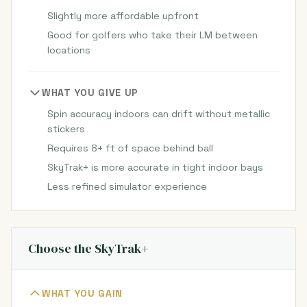
Slightly more affordable upfront
Good for golfers who take their LM between
locations
WHAT YOU GIVE UP
Spin accuracy indoors can drift without metallic
stickers
Requires 8+ ft of space behind ball
SkyTrak+ is more accurate in tight indoor bays
Less refined simulator experience
Choose the SkyTrak+
WHAT YOU GAIN