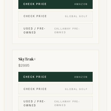
CHECK PRICE
AMAZON
CHECK PRICE
GLOBAL GOLF
USED / PRE-
CALLAWAY PRE-
OWNED
OWNED
SkyTrak+
$2995
CHECK PRICE
AMAZON
CHECK PRICE
GLOBAL GOLF
USED / PRE-
CALLAWAY PRE-
OWNED
OWNED