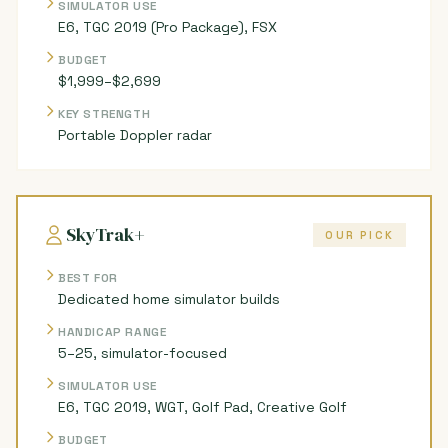
SIMULATOR USE
E6, TGC 2019 (Pro Package), FSX
BUDGET
$1,999–$2,699
KEY STRENGTH
Portable Doppler radar
SkyTrak+
OUR PICK
BEST FOR
Dedicated home simulator builds
HANDICAP RANGE
5–25, simulator-focused
SIMULATOR USE
E6, TGC 2019, WGT, Golf Pad, Creative Golf
BUDGET