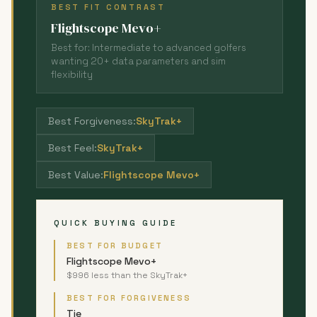
BEST FIT CONTRAST
Flightscope Mevo+
Best for: Intermediate to advanced golfers
wanting 20+ data parameters and sim
flexibility
Best Forgiveness:
SkyTrak+
Best Feel:
SkyTrak+
Best Value:
Flightscope Mevo+
QUICK BUYING GUIDE
BEST FOR BUDGET
Flightscope Mevo+
$996 less than the SkyTrak+
BEST FOR FORGIVENESS
Tie