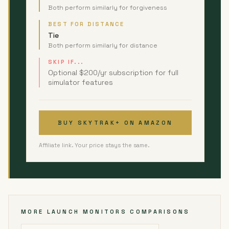
Both perform similarly for forgiveness
BEST FOR DISTANCE
Tie
Both perform similarly for distance
SKIP IF...
Optional $200/yr subscription for full
simulator features
BUY SKYTRAK+ ON AMAZON
Affiliate link. Your price stays the same.
MORE LAUNCH MONITORS COMPARISONS