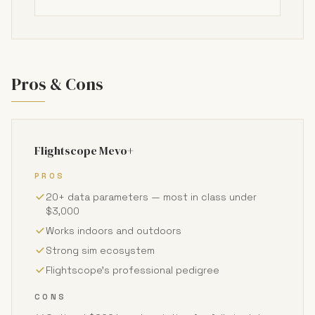
Pros & Cons
Flightscope Mevo+
PROS
20+ data parameters — most in class under
$3,000
Works indoors and outdoors
Strong sim ecosystem
Flightscope's professional pedigree
CONS