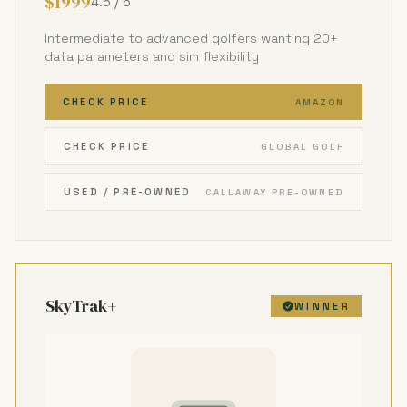
$1999
4.5 / 5
Intermediate to advanced golfers wanting 20+
data parameters and sim flexibility
CHECK PRICE
AMAZON
CHECK PRICE
GLOBAL GOLF
USED / PRE-OWNED
CALLAWAY PRE-OWNED
SkyTrak+
WINNER