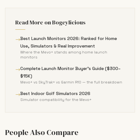
Read More on Bogeylicious
→
Best Launch Monitors 2026: Ranked for Home
Use, Simulators & Real Improvement
Where the Mevo+ stands among home launch
monitors
→
Complete Launch Monitor Buyer's Guide ($300–
$15K)
Mevo+ vs SkyTrak+ vs Garmin R10 — the full breakdown
→
Best Indoor Golf Simulators 2026
Simulator compatibility for the Mevo+
People Also Compare