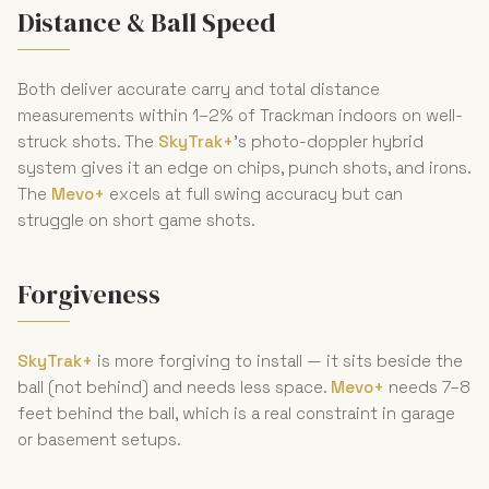
Distance & Ball Speed
Both deliver accurate carry and total distance
measurements within 1–2% of Trackman indoors on well-
struck shots. The
SkyTrak+
's photo-doppler hybrid
system gives it an edge on chips, punch shots, and irons.
The
Mevo+
excels at full swing accuracy but can
struggle on short game shots.
Forgiveness
SkyTrak+
is more forgiving to install — it sits beside the
ball (not behind) and needs less space.
Mevo+
needs 7–8
feet behind the ball, which is a real constraint in garage
or basement setups.