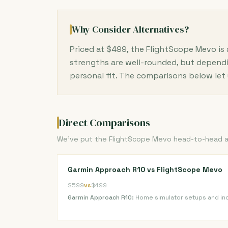
Why Consider Alternatives?
Priced at $499, the FlightScope Mevo is
strengths are well-rounded, but dependi
personal fit. The comparisons below let 
Direct Comparisons
We've put the FlightScope Mevo head-to-head aga
Garmin Approach R10 vs FlightScope Mevo
$599
vs
$499
Garmin Approach R10:
Home simulator setups and in