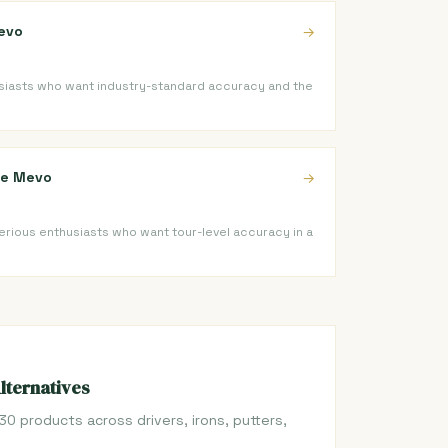
evo
→
iasts who want industry-standard accuracy and the
ope Mevo
→
serious enthusiasts who want tour-level accuracy in a
Alternatives
30 products across drivers, irons, putters,