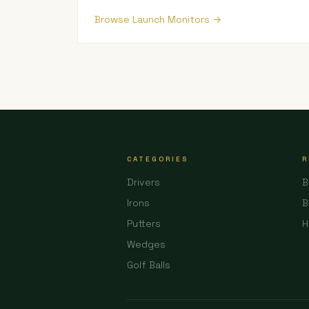
Browse Launch Monitors →
CATEGORIES
R
Drivers
B
Irons
B
Putters
H
Wedges
Golf Balls