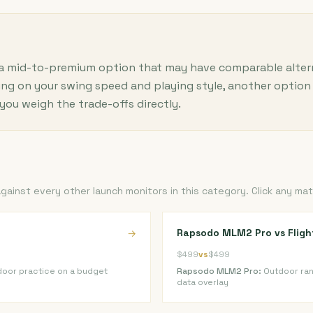
 a mid-to-premium option that may have comparable alternat
ng on your swing speed and playing style, another option 
you weigh the trade-offs directly.
inst every other launch monitors in this category. Click any mat
Rapsodo MLM2 Pro vs Flig
→
$499
vs
$499
door practice on a budget
Rapsodo MLM2 Pro:
Outdoor ran
data overlay