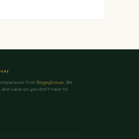
PARE
comparisons from
Bogeylicious
. We
and value so you don't have to