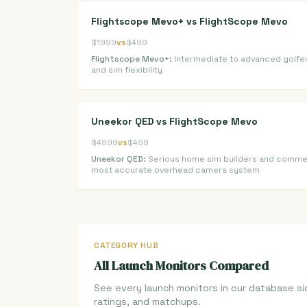
Flightscope Mevo+ vs FlightScope Mevo
$1999
vs
$499
Flightscope Mevo+:
Intermediate to advanced golfe
and sim flexibility
Uneekor QED vs FlightScope Mevo
$4999
vs
$499
Uneekor QED:
Serious home sim builders and commerc
most accurate overhead camera system
CATEGORY HUB
All Launch Monitors Compared
See every launch monitors in our database si
ratings, and matchups.