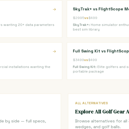
SkyTrak+ vs FlightScope M
→
$2995
vs
$499
rs wanting 20+ data parameters
SkyTrak+:
Home simulator enthus
best sim library
Full Swing Kit vs FlightSc
→
$3499
vs
$499
ial installations wanting the
Full Swing Kit:
Elite golfers and 
portable package
ALL ALTERNATIVES
Explore All Golf Gear 
de by side — full specs,
Browse alternatives for all 
wedges, and golf balls.