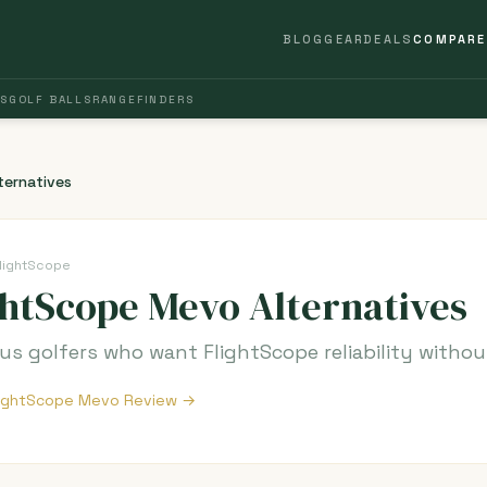
BLOG
GEAR
DEALS
COMPARE
S
GOLF BALLS
RANGEFINDERS
ternatives
lightScope
ghtScope Mevo Alternatives
s golfers who want FlightScope reliability witho
FlightScope Mevo Review →