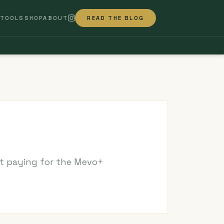
TOOLS
SHOP
ABOUT
READ THE BLOG
ut paying for the Mevo+