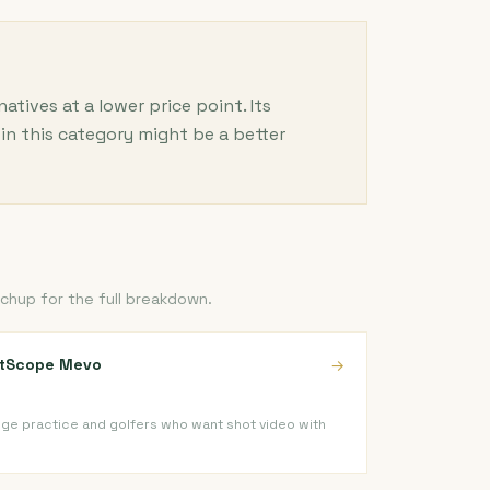
ives at a lower price point. Its
in this category might be a better
chup for the full breakdown.
htScope Mevo
→
ge practice and golfers who want shot video with