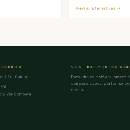
View all alternatives →
ESOURCES
ABOUT BOGEYLICIOUS COM
est For Guides
Data-driven golf equipment 
compare specs, performance, 
log
guess.
ow We Compare