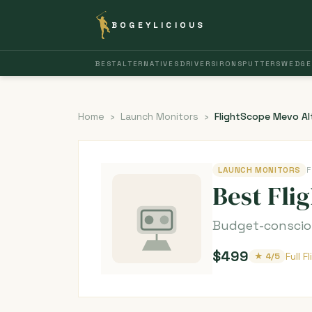
BOGEYLICIOUS
BEST
ALTERNATIVES
DRIVERS
IRONS
PUTTERS
WEDGE
Home
›
Launch Monitors
›
FlightScope Mevo Al
LAUNCH MONITORS
F
Best Fli
Budget-consciou
$499
Full 
★ 4/5